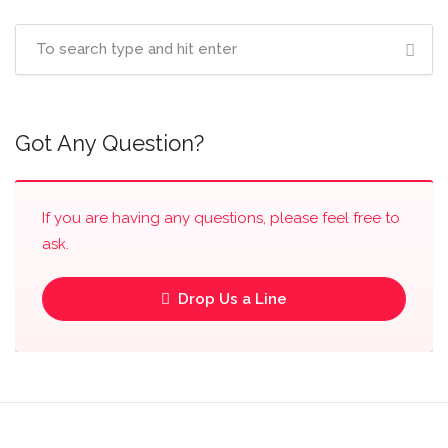
Got Any Question?
If you are having any questions, please feel free to
ask.
Drop Us a Line