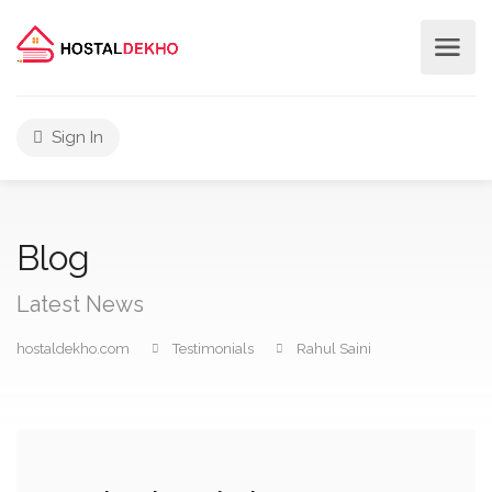
Sign In
Blog
Latest News
hostaldekho.com
Testimonials
Rahul Saini