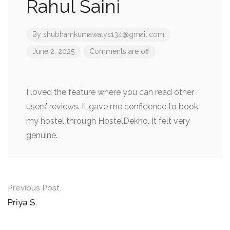
Rahul Saini
By
shubhamkumawatys134@gmail.com
June 2, 2025
Comments are off
I loved the feature where you can read other
users’ reviews. It gave me confidence to book
my hostel through HostelDekho. It felt very
genuine.
Post
Previous Post
navigation
Priya S.