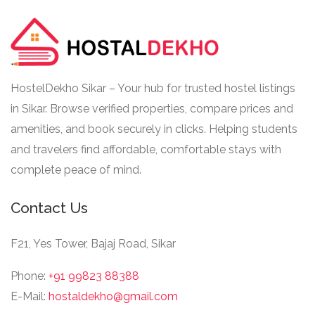
HostelDekho Sikar – Your hub for trusted hostel listings
in Sikar. Browse verified properties, compare prices and
amenities, and book securely in clicks. Helping students
and travelers find affordable, comfortable stays with
complete peace of mind.
Contact Us
F21, Yes Tower, Bajaj Road, Sikar
Phone:
+91 99823 88388
E-Mail:
hostaldekho@gmail.com