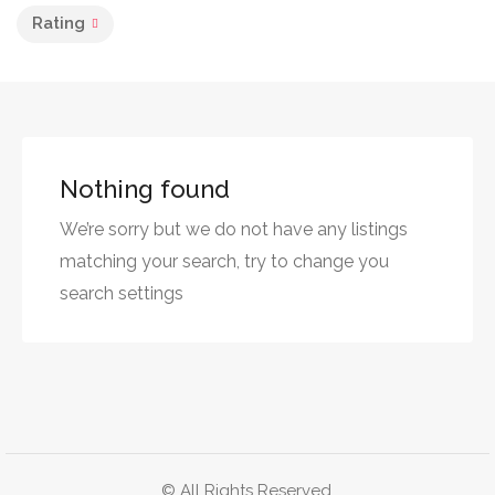
Rating
Nothing found
We’re sorry but we do not have any listings
matching your search, try to change you
search settings
© All Rights Reserved.