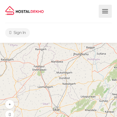
Sign In