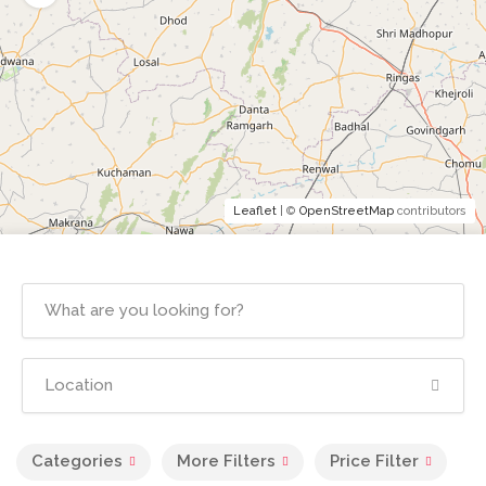
Leaflet
| ©
OpenStreetMap
contributors
Categories
More Filters
Price Filter