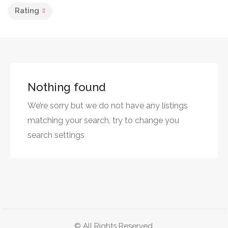
Rating
Nothing found
We’re sorry but we do not have any listings
matching your search, try to change you
search settings
© All Rights Reserved.