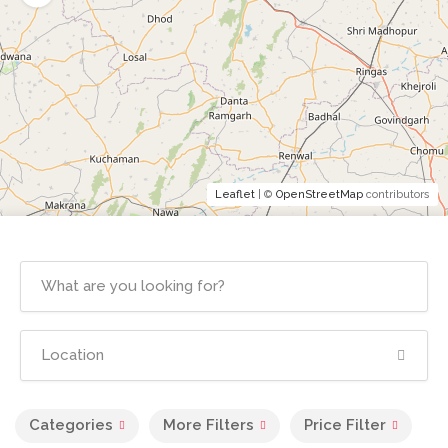
Leaflet
| ©
OpenStreetMap
contributors
Categories
More Filters
Price Filter