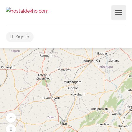
Sign In