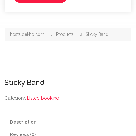
hostaldekho.com
Products
Sticky Band
Sticky Band
Category:
Listeo booking
Description
Reviews (0)