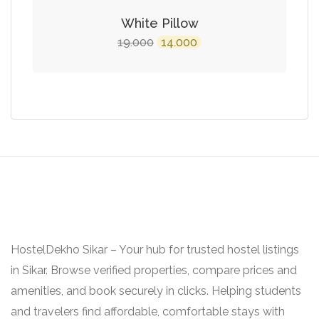
White Pillow
Original
Current
19.000
14.000
price
price
was:
is:
₹19.000.
₹14.000.
HostelDekho Sikar – Your hub for trusted hostel listings
in Sikar. Browse verified properties, compare prices and
amenities, and book securely in clicks. Helping students
and travelers find affordable, comfortable stays with