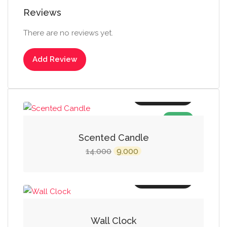
Reviews
There are no reviews yet.
Add Review
Add to cart
SALE!
Scented Candle
Original
Current
14.000
9.000
price
price
was:
is:
Add to cart
₹14.000.
₹9.000.
Wall Clock