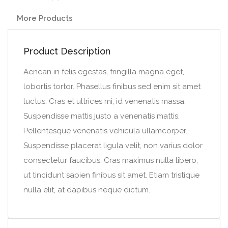
More Products
Product Description
Aenean in felis egestas, fringilla magna eget,
lobortis tortor. Phasellus finibus sed enim sit amet
luctus. Cras et ultrices mi, id venenatis massa.
Suspendisse mattis justo a venenatis mattis.
Pellentesque venenatis vehicula ullamcorper.
Suspendisse placerat ligula velit, non varius dolor
consectetur faucibus. Cras maximus nulla libero,
ut tincidunt sapien finibus sit amet. Etiam tristique
nulla elit, at dapibus neque dictum.