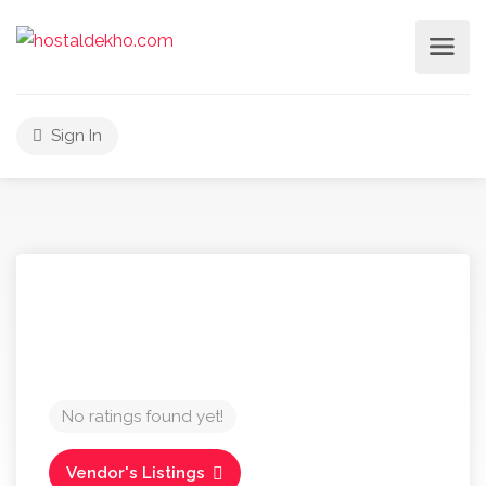
Sign In
No ratings found yet!
Vendor's Listings