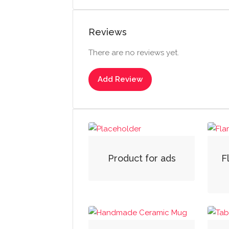
Reviews
There are no reviews yet.
Add Review
Product for ads
F