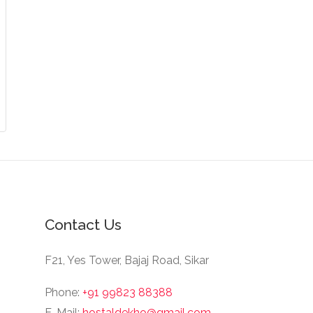
Contact Us
F21, Yes Tower, Bajaj Road, Sikar
Phone:
+91 99823 88388
E-Mail:
hostaldekho@gmail.com