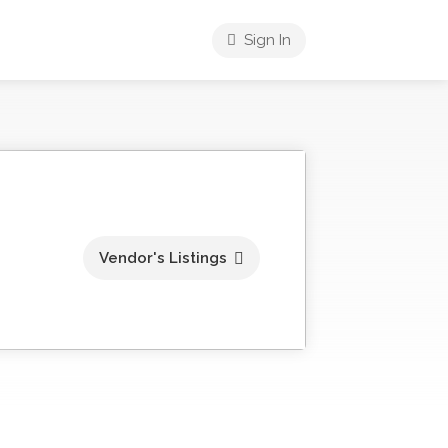
Sign In
Vendor's Listings