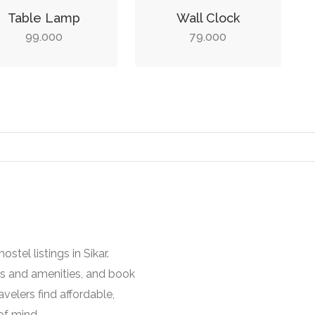
Table Lamp
Wall Clock
99.000
79.000
stel listings in Sikar.
es and amenities, and book
avelers find affordable,
of mind.