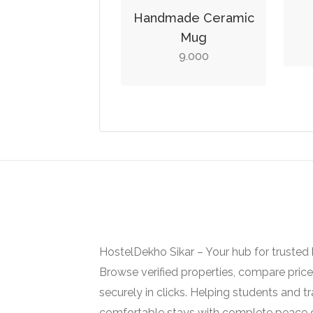
Handmade Ceramic
Mug
9.000
HostelDekho Sikar – Your hub for trusted ho
Browse verified properties, compare pric
securely in clicks. Helping students and tr
comfortable stays with complete peace 