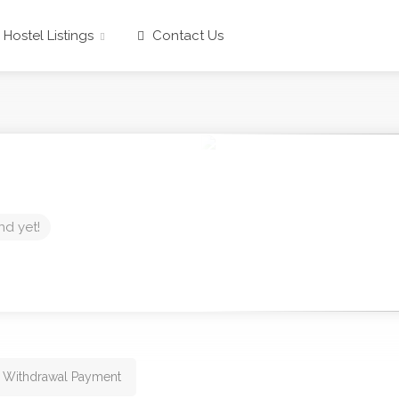
Hostel Listings
Contact Us
nd yet!
 Withdrawal Payment