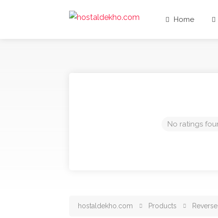
Home
No ratings fou
hostaldekho.com
Products
Reverse