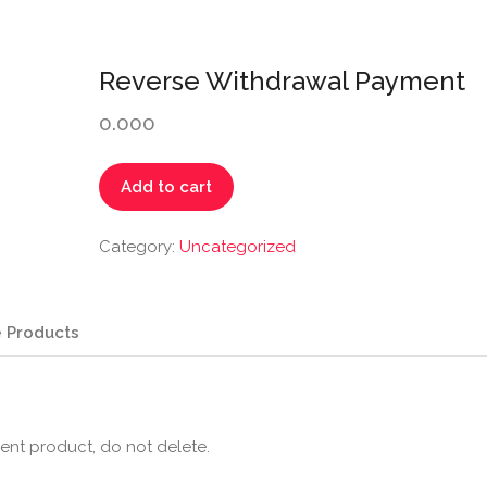
Reverse Withdrawal Payment
0.000
Reverse
Add to cart
Withdrawal
Payment
Category:
Uncategorized
quantity
 Products
ent product, do not delete.