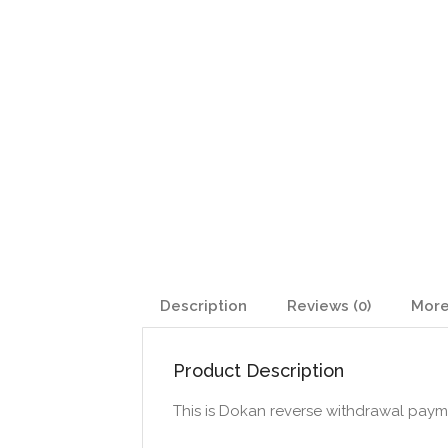
Description
Reviews (0)
More
Product Description
This is Dokan reverse withdrawal paym