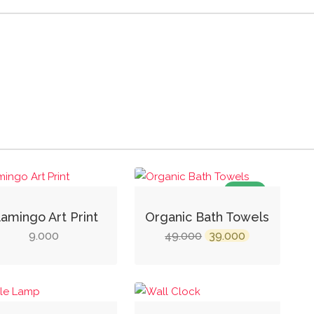
SALE!
lamingo Art Print
Organic Bath Towels
Original
Current
9.000
49.000
39.000
price
price
was:
is:
₹49.000.
₹39.000.