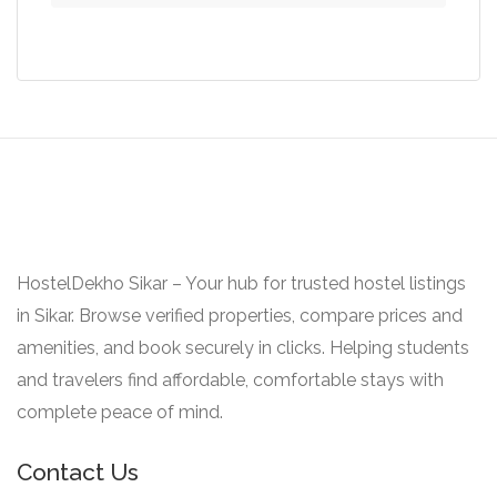
was:
is:
₹19.000.
₹14.000.
HostelDekho Sikar – Your hub for trusted hostel listings
in Sikar. Browse verified properties, compare prices and
amenities, and book securely in clicks. Helping students
and travelers find affordable, comfortable stays with
complete peace of mind.
Contact Us