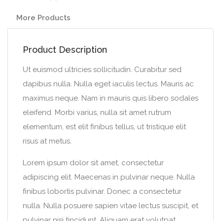
More Products
Product Description
Ut euismod ultricies sollicitudin. Curabitur sed
dapibus nulla. Nulla eget iaculis lectus. Mauris ac
maximus neque. Nam in mauris quis libero sodales
eleifend. Morbi varius, nulla sit amet rutrum
elementum, est elit finibus tellus, ut tristique elit
risus at metus.
Lorem ipsum dolor sit amet, consectetur
adipiscing elit. Maecenas in pulvinar neque. Nulla
finibus lobortis pulvinar. Donec a consectetur
nulla. Nulla posuere sapien vitae lectus suscipit, et
pulvinar nisi tincidunt. Aliquam erat volutpat.