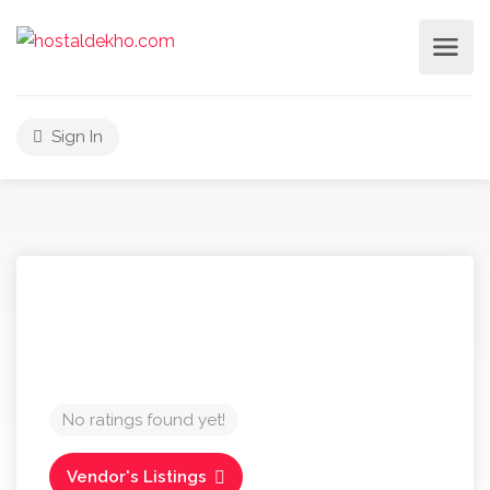
Sign In
No ratings found yet!
Vendor's Listings