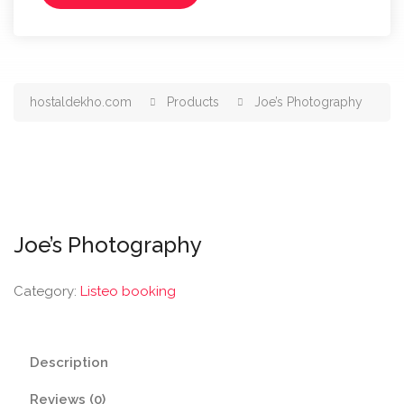
hostaldekho.com
Products
Joe’s Photography
Joe’s Photography
Category:
Listeo booking
Description
Reviews (0)