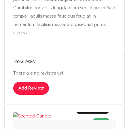
Curabitur convallis fringilla diam sed aliquam. Sed
tempor iaculis massa faucibus feugiat. In
fermentum facilisis massa, a consequat purus
viverra.
Reviews
There are no reviews yet.
Add Review
Add to cart
SALE!