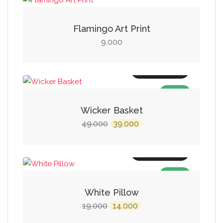
Flamingo Art Print
9.000
Add to cart
SALE!
Wicker Basket
Original
Current
49.000
39.000
price
price
was:
is:
Add to cart
₹49.000.
₹39.000.
SALE!
White Pillow
Original
Current
19.000
14.000
price
price