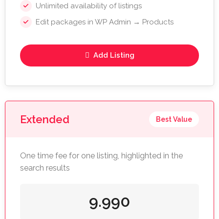
Unlimited availability of listings
Edit packages in WP Admin → Products
Add Listing
Extended
Best Value
One time fee for one listing, highlighted in the
search results
9.990