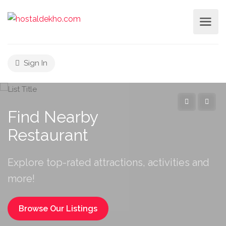
Sign In
Find Nearby
Restaur
Explore top-rated attractions, activities and
more!
Browse Our Listings