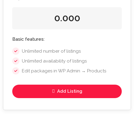
0.000
Basic features:
Unlimited number of listings
Unlimited availability of listings
Edit packages in WP Admin → Products
Add Listing