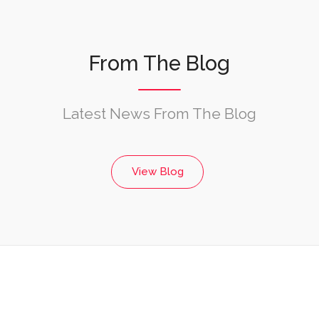
From The Blog
Latest News From The Blog
View Blog