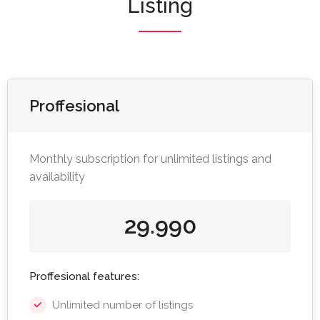
Listing
Proffesional
Monthly subscription for unlimited listings and
availability
29.990
Proffesional features:
Unlimited number of listings