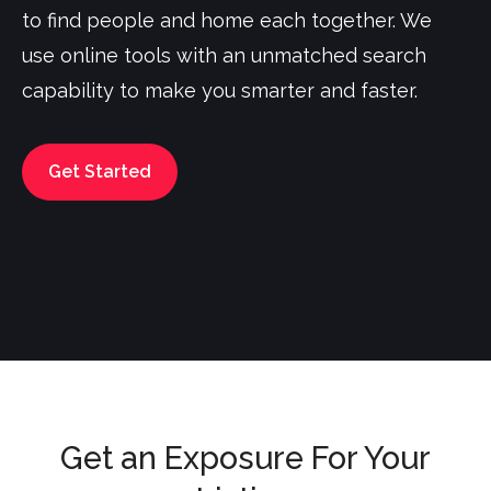
to find people and home each together. We
use online tools with an unmatched search
capability to make you smarter and faster.
Get Started
Get an Exposure For Your