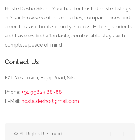
HostelDekho Sikar – Your hub for trusted hostel listings
in Sikar. Browse verified properties, compare prices and
amenities, and book securely in clicks. Helping students
and travelers find affordable, comfortable stays with
complete peace of mind.
Contact Us
F21, Yes Tower, Bajaj Road, Sikar
Phone:
+91 99823 88388
E-Mail:
hostaldekho@gmail.com
© All Rights Reserved.