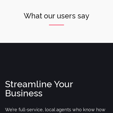
What our users say
Streamline Your
Business
We’re full-service, local agents who know how