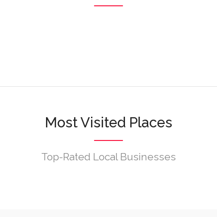
Browse
Browse
Browse
Most Visited Places
Top-Rated Local Businesses