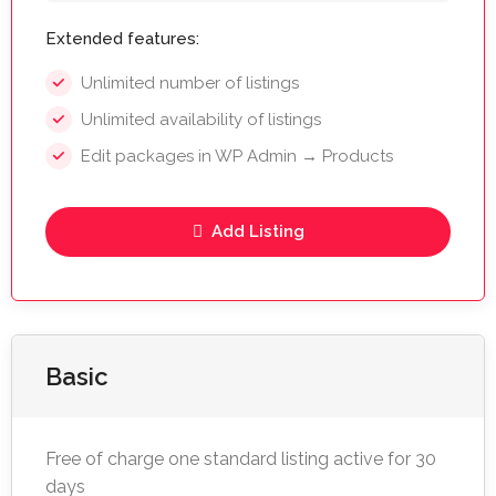
Extended features:
Unlimited number of listings
Unlimited availability of listings
Edit packages in WP Admin → Products
Add Listing
Basic
Free of charge one standard listing active for 30
days