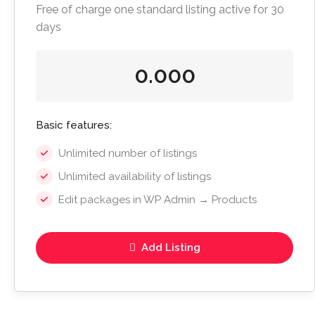
Free of charge one standard listing active for 30
days
0.000
Basic features:
Unlimited number of listings
Unlimited availability of listings
Edit packages in WP Admin → Products
Add Listing