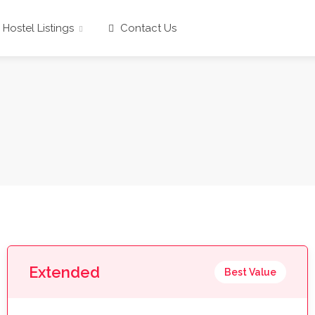
Hostel Listings
Contact Us
Extended
Best Value