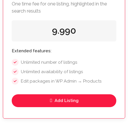
One time fee for one listing, highlighted in the
search results
9.990
Extended features:
Unlimited number of listings
Unlimited availability of listings
Edit packages in WP Admin → Products
Add Listing