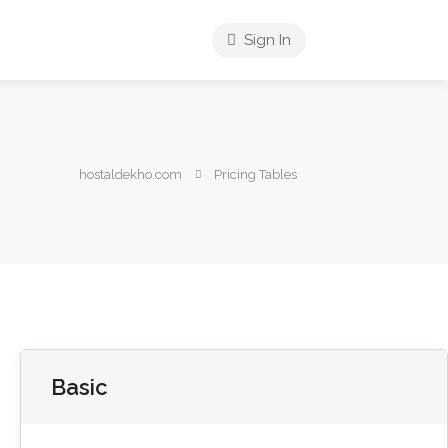
Sign In
hostaldekho.com
Pricing Tables
Basic