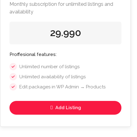
Monthly subscription for unlimited listings and
availability
29.990
Proffesional features:
Unlimited number of listings
Unlimited availability of listings
Edit packages in WP Admin → Products
Add Listing