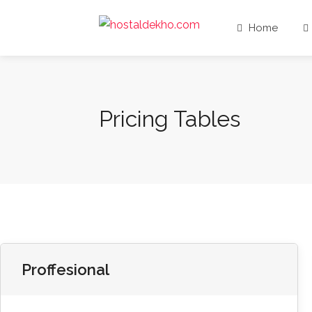
Home
Pricing Tables
Proffesional