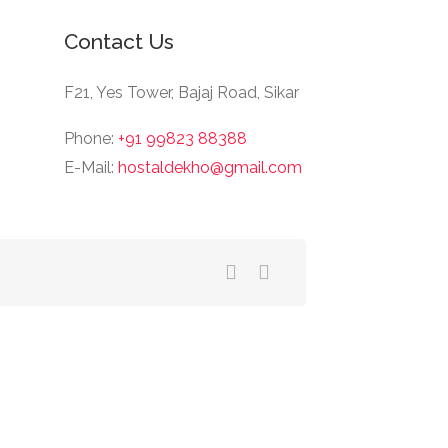
Contact Us
F21, Yes Tower, Bajaj Road, Sikar
Phone:
+91 99823 88388
E-Mail:
hostaldekho@gmail.com