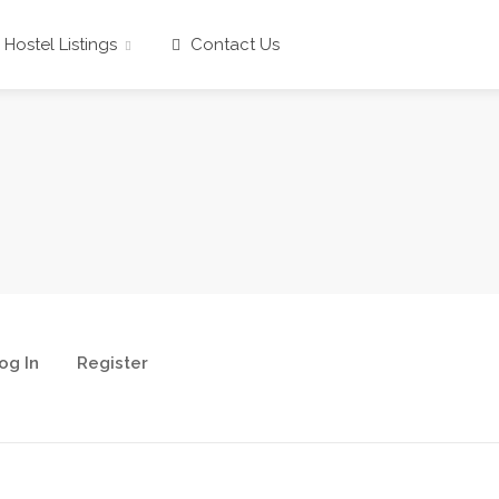
Hostel Listings
Contact Us
og In
Register