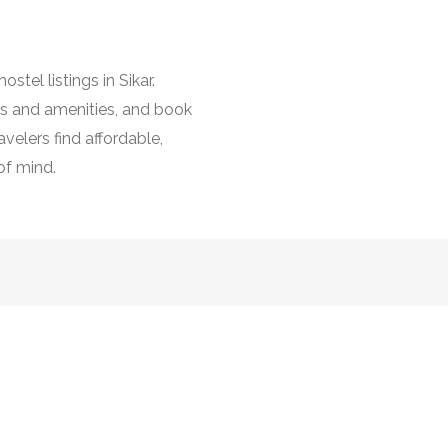
stel listings in Sikar.
es and amenities, and book
avelers find affordable,
of mind.