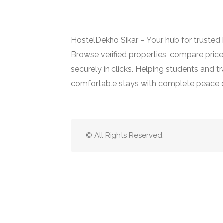
HostelDekho Sikar – Your hub for trusted ho
Browse verified properties, compare pric
securely in clicks. Helping students and tr
comfortable stays with complete peace 
© All Rights Reserved.