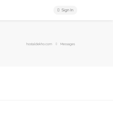
Sign In
hostaldekho.com
Messages