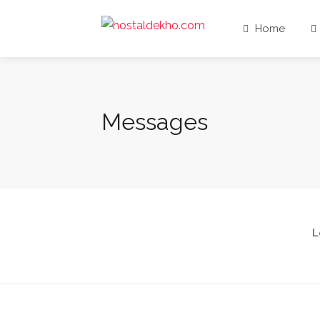
Home
Messages
L