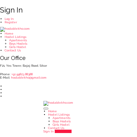
Sign In
Log In
Register
Home
Hostel Listings
Apartments
Boys Hostels
Girls Hostel
Contact Us
Our Office
F21, Yes Tower, Bajaj Road, Sikar
Phone:
+91 99823 88388
E-Mail:
hostaldekho@gmail.com
Home
Hostel Listings
Apartments
Boys Hostels
Girls Hostel
Contact Us
Sign In
Add Listing