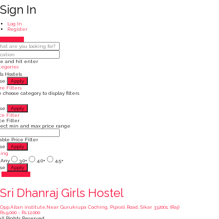
Sign In
Log In
Register
Show Map
pe and hit enter
tegories
ls Hostels
ose
Apply
e Filters
 choose category to display filters
ose
Apply
ce Filter
ce Filter
lect min and max price range
ble Price Filter
ose
Apply
ting
Any
3.0+
4.0+
4.5+
ose
Apply
Girls Hostels
Sri Dhanraj Girls Hostel
Opp.Allan institute,Near Gurukrupa Coching, Piprali Road, Sikar 332001, (Raj)
Rs.9,000 - Rs.12,000
ll Rights Reserved.